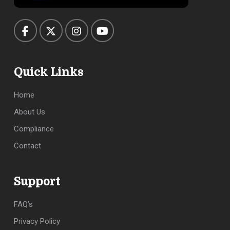
Quick Links
Home
About Us
Compliance
Contact
Support
FAQ’s
Privacy Policy