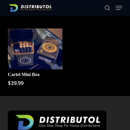
Skip
Menu
to
Close
search
main
Filters
content
Cartel Mini Box
Add To Cart
$
39.99