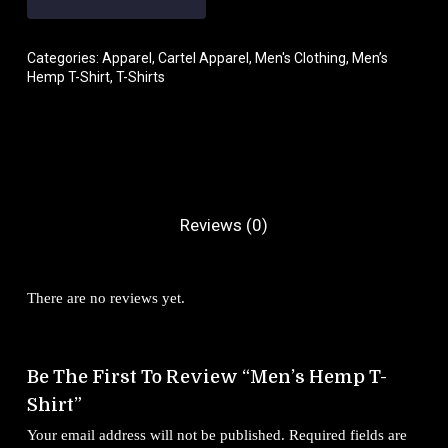
Categories:
Apparel
,
Cartel Apparel
,
Men's Clothing
,
Men’s
Hemp T-Shirt
,
T-Shirts
Reviews (0)
There are no reviews yet.
Be The First To Review “Men’s Hemp T-
Shirt”
Your email address will not be published.
Required fields are