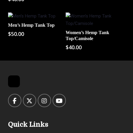
Men’s Hemp Tank Top
Add To Cart
Women’s Hemp Tank
$
50.00
Add To Cart
Top/Camisole
$
40.00
Quick Links