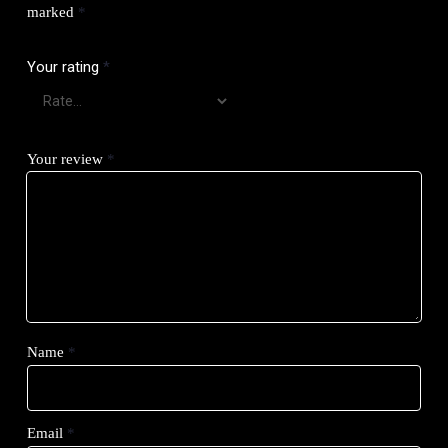
marked
*
Your rating
*
Your review
*
Name
*
Email
*