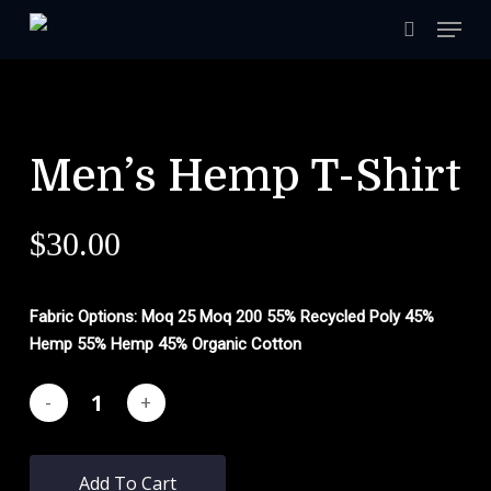
Skip
Menu
to
search
main
content
Men’s Hemp T-Shirt
$
30.00
Fabric Options: Moq 25 Moq 200
55% Recycled Poly 45%
Hemp
55% Hemp 45% Organic Cotton
Add To Cart