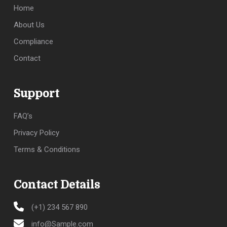
Home
About Us
Compliance
Contact
Support
FAQ’s
Privacy Policy
Terms & Conditions
Contact Details
(+1) 234 567 890
info@Sample.com