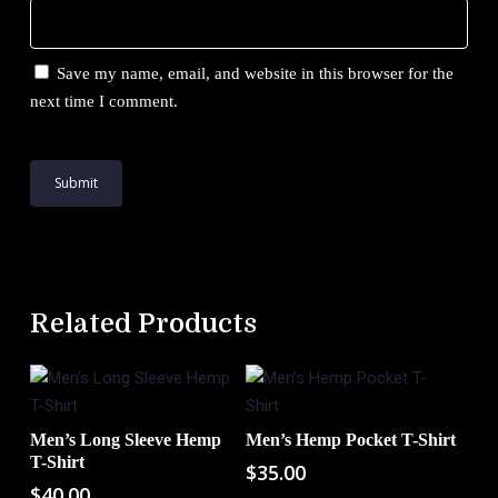
Save my name, email, and website in this browser for the
next time I comment.
Related Products
Men’s Long Sleeve Hemp
Men’s Hemp Pocket T-Shirt
Add To Cart
Add To Cart
T-Shirt
$
35.00
$
40.00